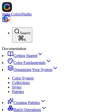
Supa Colors
Studio
Search
K
Documentation
Getting Started
Color Fundamentals
Organizing Your System
Color System
Collections
Styles
Palettes
Creating Palettes
Batch Operations