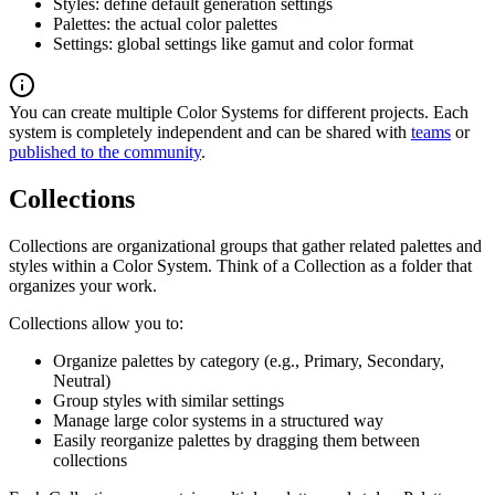
Styles: define default generation settings
Palettes: the actual color palettes
Settings: global settings like gamut and color format
You can create multiple Color Systems for different projects. Each
system is completely independent and can be shared with
teams
or
published to the community
.
Collections
Collections are organizational groups that gather related palettes and
styles within a Color System. Think of a Collection as a folder that
organizes your work.
Collections allow you to:
Organize palettes by category (e.g., Primary, Secondary,
Neutral)
Group styles with similar settings
Manage large color systems in a structured way
Easily reorganize palettes by dragging them between
collections