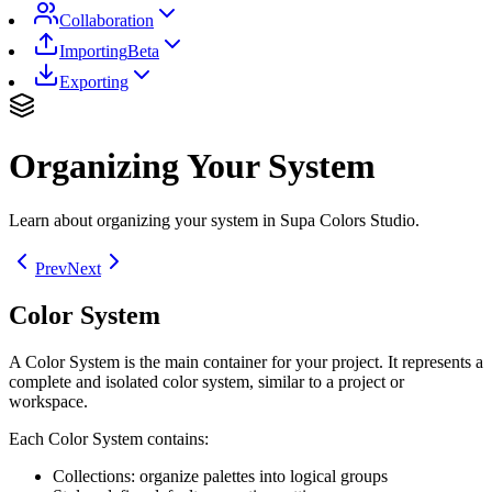
Collaboration
Importing
Beta
Exporting
Organizing Your System
Learn about organizing your system in Supa Colors Studio.
Prev
Next
Color System
A Color System is the main container for your project. It represents a
complete and isolated color system, similar to a project or
workspace.
Each Color System contains:
Collections: organize palettes into logical groups