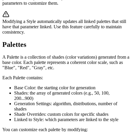
parameters to customize them.
Modifying a Style automatically updates all linked palettes that still
have that parameter linked. Use this feature carefully to maintain
consistency.
Palettes
A Palette is a collection of shades (color variations) generated from a
base color. Each palette represents a coherent color scale, such as
"Blue", "Red", "Gray", etc.
Each Palette contains:
Base Color: the starting color for generation
Shades: the array of generated colors (e.g., 50, 100,
200...900)
Generation Settings: algorithm, distributions, number of
shades
Shade Overrides: custom colors for specific shades
Linked to Style: which parameters are linked to the style
You can customize each palette by modifying: