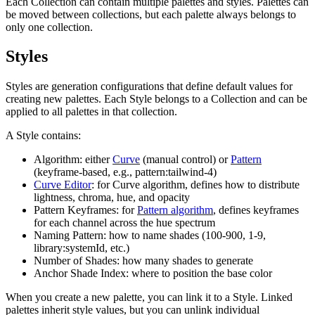
Each Collection can contain multiple palettes and styles. Palettes can
be moved between collections, but each palette always belongs to
only one collection.
Styles
Styles are generation configurations that define default values for
creating new palettes. Each Style belongs to a Collection and can be
applied to all palettes in that collection.
A Style contains:
Algorithm: either
Curve
(manual control) or
Pattern
(keyframe-based, e.g., pattern:tailwind-4)
Curve Editor
: for Curve algorithm, defines how to distribute
lightness, chroma, hue, and opacity
Pattern Keyframes: for
Pattern algorithm
, defines keyframes
for each channel across the hue spectrum
Naming Pattern: how to name shades (100-900, 1-9,
library:systemId, etc.)
Number of Shades: how many shades to generate
Anchor Shade Index: where to position the base color
When you create a new palette, you can link it to a Style. Linked
palettes inherit style values, but you can unlink individual